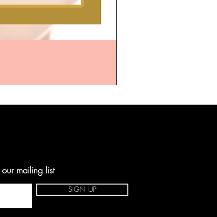
ur mailing list
SIGN UP