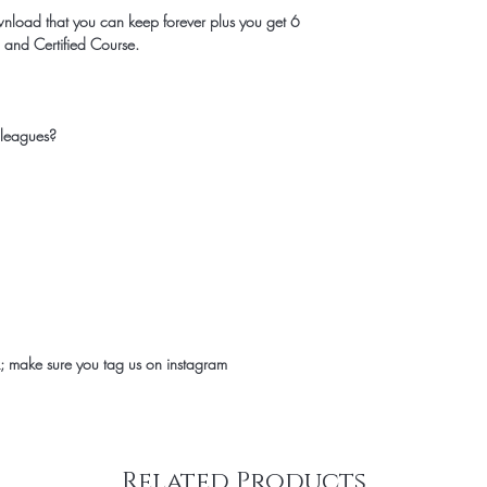
wnload that you can keep forever plus you get 6
 and Certified Course.
 leagues?
 make sure you tag us on instagram
Related Products