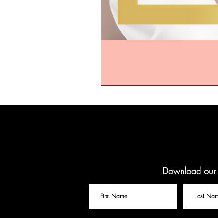
Download our f