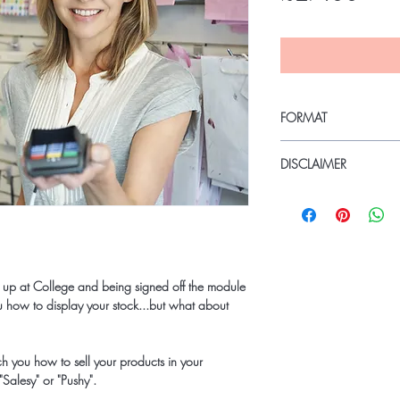
FORMAT
PDF - Instant Download
DISCLAIMER
Due to the COVID19 P
the current working situ
over the coming months;
refundable.
Kind Regards
 up at College and being signed off the module
Holly
you how to display your stock...but what about
teach you how to sell your products in your
Salesy" or "Pushy".