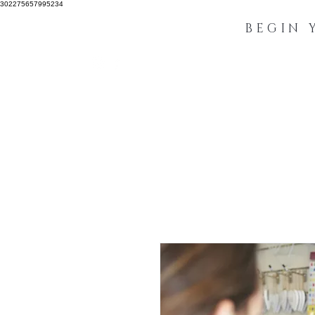
302275657995234
BEGIN 
IBA Accreditation
Manuals