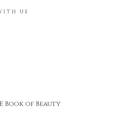
WITH US
Directory
Contact
Blog
 E Book of Beauty
e