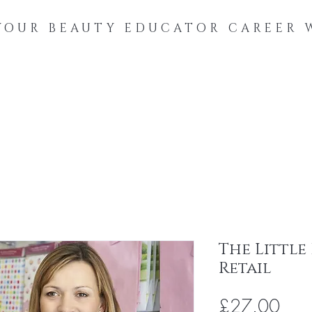
YOUR BEAUTY EDUCATOR CAREER 
Online Courses
Digital Downloads
Coaching
About
The Little
Retail
Pric
£27.00