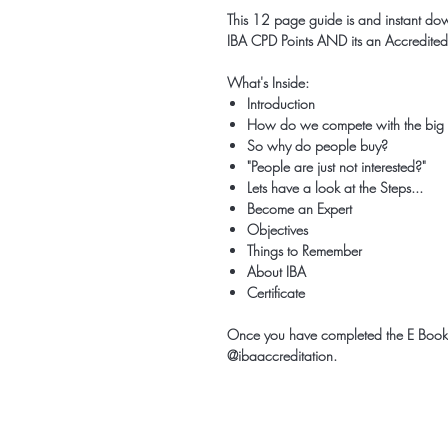
This 12 page guide is and instant do
IBA CPD Points AND its an Accredited
What's Inside:
Introduction
How do we compete with the big
So why do people buy?
"People are just not interested?"
Lets have a look at the Steps...
Become an Expert
Objectives
Things to Remember
About IBA
Certificate
Once you have completed the E Book;
@ibaaccreditation.