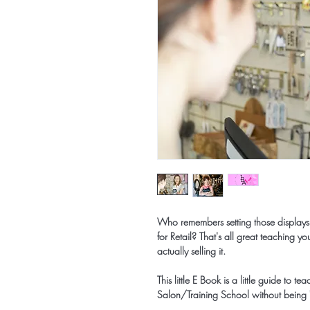
Who remembers setting those displays
for Retail? That's all great teaching 
actually selling it.
This little E Book is a little guide to 
Salon/Training School without being "