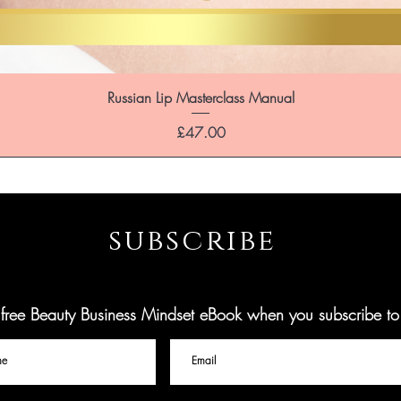
Russian Lip Masterclass Manual
Price
£47.00
subscribe
ree Beauty Business Mindset eBook when you subscribe to o