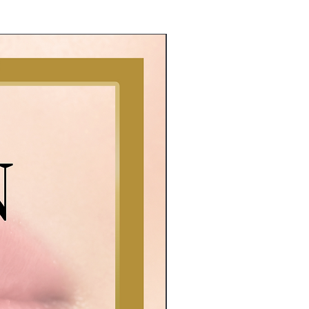
E Book