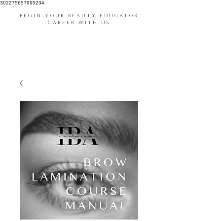
302275657995234
BEGIN YOUR BEAUTY EDUCATOR
CAREER WITH US