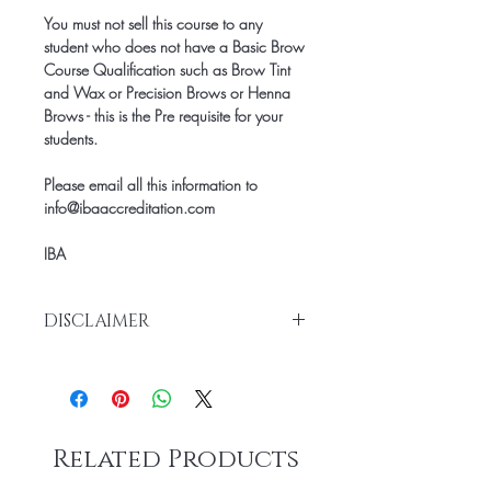
You must not sell this course to any
student who does not have a Basic Brow
Course Qualification such as Brow Tint
and Wax or Precision Brows or Henna
Brows - this is the Pre requisite for your
students.
Please email all this information to
info@ibaaccreditation.com
IBA
DISCLAIMER
Once purchased our Manuals are non-
refunable.
Once you have purchased this manual,
you will then be sent the Student Course
Related Products
Manual directly and then the remainder
of the documents will be sent by email so