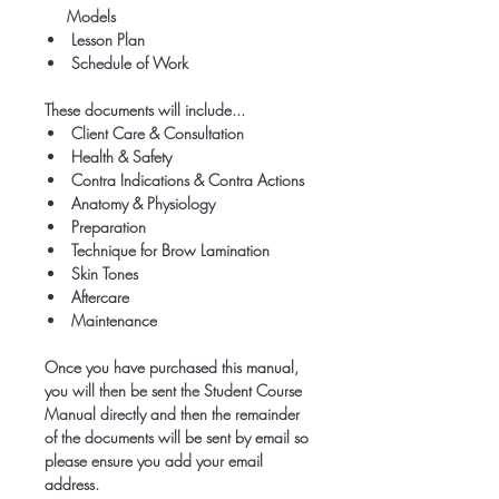
Models
Lesson Plan
Schedule of Work
These documents will include...
Client Care & Consultation
Health & Safety
Contra Indications & Contra Actions
Anatomy & Physiology
Preparation
Technique for Brow Lamination
Skin Tones
Aftercare
Maintenance
Once you have purchased this manual,
you will then be sent the Student Course
Manual directly and then the remainder
of the documents will be sent by email so
please ensure you add your email
address.