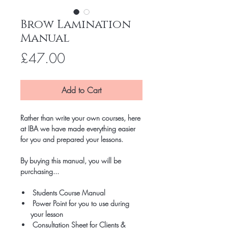
Brow Lamination
Manual
Price
£47.00
Add to Cart
Rather than write your own courses, here
at IBA we have made everything easier
for you and prepared your lessons.
By buying this manual, you will be
purchasing...
Students Course Manual
Power Point for you to use during
your lesson
Consultation Sheet for Clients &