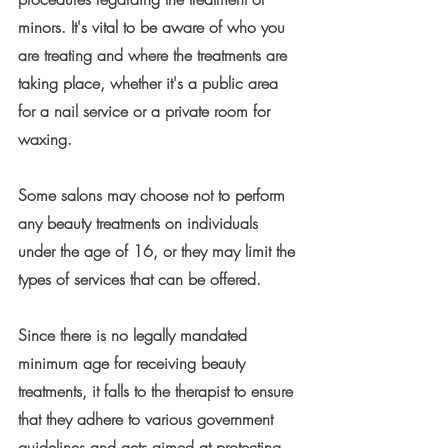
minors. It's vital to be aware of who you 
are treating and where the treatments are 
taking place, whether it's a public area 
for a nail service or a private room for 
waxing.
Some salons may choose not to perform 
any beauty treatments on individuals 
under the age of 16, or they may limit the 
types of services that can be offered.
Since there is no legally mandated 
minimum age for receiving beauty 
treatments, it falls to the therapist to ensure 
that they adhere to various government 
guidelines and acts aimed at protecting 