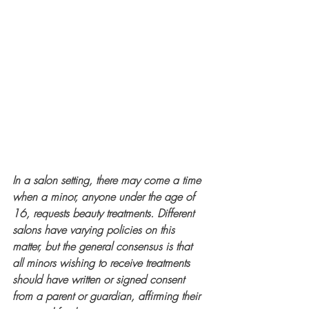
In a salon setting, there may come a time 
when a minor, anyone under the age of 
16, requests beauty treatments. Different 
salons have varying policies on this 
matter, but the general consensus is that 
all minors wishing to receive treatments 
should have written or signed consent 
from a parent or guardian, affirming their 