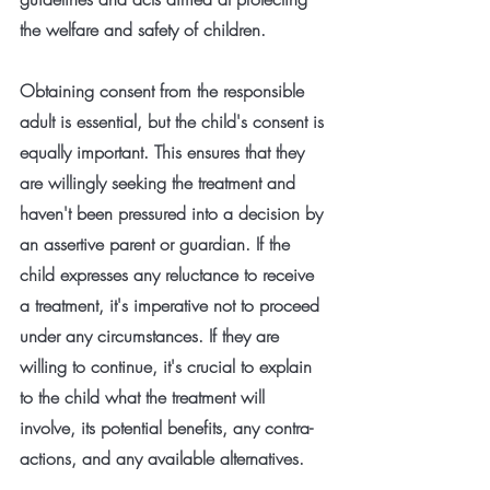
the welfare and safety of children.
Obtaining consent from the responsible 
adult is essential, but the child's consent is 
equally important. This ensures that they 
are willingly seeking the treatment and 
haven't been pressured into a decision by 
an assertive parent or guardian. If the 
child expresses any reluctance to receive 
a treatment, it's imperative not to proceed 
under any circumstances. If they are 
willing to continue, it's crucial to explain 
to the child what the treatment will 
involve, its potential benefits, any contra-
actions, and any available alternatives.