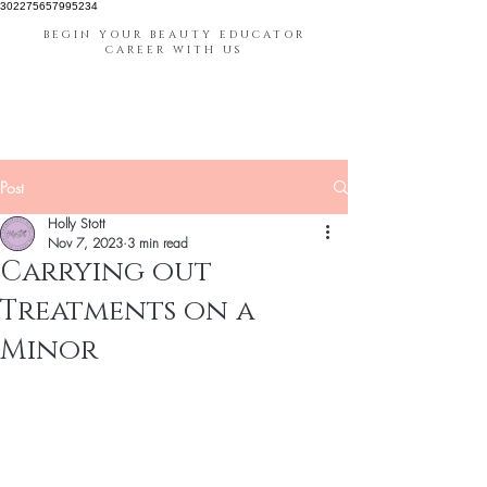
302275657995234
BEGIN YOUR BEAUTY EDUCATOR
CAREER WITH US
Post
Holly Stott
Nov 7, 2023
3 min read
Carrying out
Treatments on a
Minor