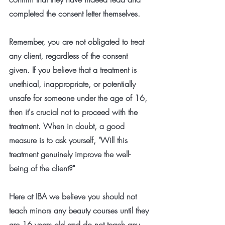
completed the consent letter themselves.
Remember, you are not obligated to treat 
any client, regardless of the consent 
given. If you believe that a treatment is 
unethical, inappropriate, or potentially 
unsafe for someone under the age of 16, 
then it's crucial not to proceed with the 
treatment. When in doubt, a good 
measure is to ask yourself, "Will this 
treatment genuinely improve the well-
being of the client?"
Here at IBA we believe you should not 
teach minors any beauty courses until they 
are 16 years old and do not teach any 