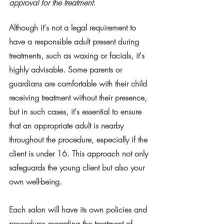
approval for the treatment.
Although it's not a legal requirement to 
have a responsible adult present during 
treatments, such as waxing or facials, it's 
highly advisable. Some parents or 
guardians are comfortable with their child 
receiving treatment without their presence, 
but in such cases, it's essential to ensure 
that an appropriate adult is nearby 
throughout the procedure, especially if the 
client is under 16. This approach not only 
safeguards the young client but also your 
own well-being.
Each salon will have its own policies and 
procedures regarding the treatment of 