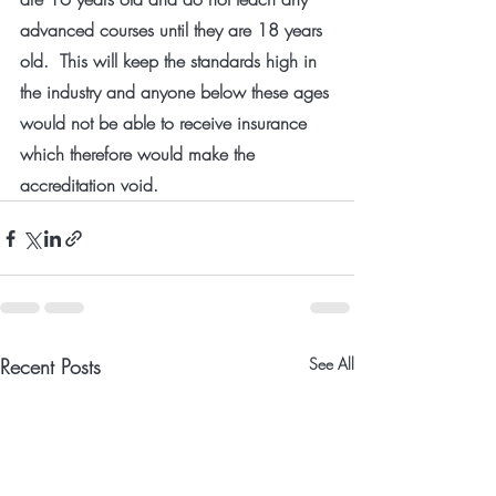
advanced courses until they are 18 years 
old.  This will keep the standards high in 
the industry and anyone below these ages 
would not be able to receive insurance 
which therefore would make the 
accreditation void.
Recent Posts
See All