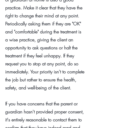
practice. Make it clear that they have the 
right to change their mind at any point. 
Periodically asking them if they are "OK" 
and "comfortable" during the treatment is 
a wise practice, giving the client an 
opportunity to ask questions or halt the 
treatment if they feel unhappy. If they 
request you to stop at any point, do so 
immediately. Your priority isn't to complete 
the job but rather to ensure the health, 
safety, and well-being of the client.
If you have concerns that the parent or 
guardian hasn't provided proper consent, 
it's entirely reasonable to contact them to 
confirm that they have indeed read and 