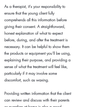
As a therapist, it's your responsibility to 
ensure that the young client fully 
comprehends all this information before 
giving their consent. A straightforward, 
honest explanation of what to expect 
before, during, and after the treatment is 
necessary. It can be helpful to show them 
the products or equipment you'll be using, 
explaining their purpose, and providing a 
sense of what the treatment will feel like, 
particularly if it may involve some 
discomfort, such as waxing.
Providing written information that the client 
can review and discuss with their parents 
or guardian at home is also a good 