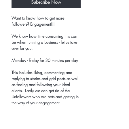
Subscribe Now
Want to know how to get more
Followers? Engagement!!!
We know how time consuming this can
be when running a business - let us take
over for you.
Monday - Friday for 30 minutes per day
This includes liking, commenting and
replying to stories and grid posts as well
as finding and following your ideal
clients. Lastly we can get rid of the
Unfollowers who are bots and getting in
the way of your engagement.