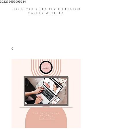
302275657995234
BEGIN YOUR BEAUTY EDUCATOR
CAREER WITH US