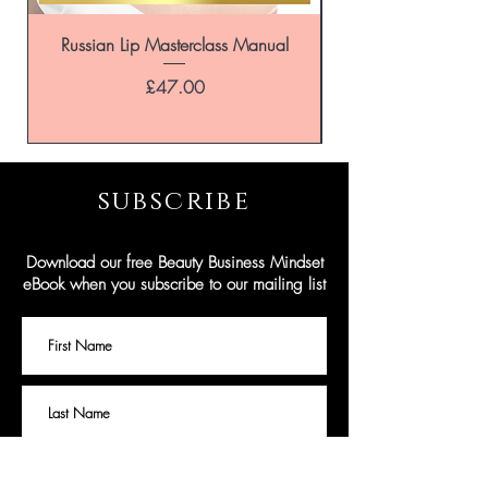
of hours.
If we do not get back to you instantly, we
Russian Lip Masterclass Manual
are dealing with other eniquiries and will
return any messages as soon as possible
Price
£47.00
and only within the opening hours of the
business.
subscribe
Download our free Beauty Business Mindset
eBook when you subscribe to our mailing list