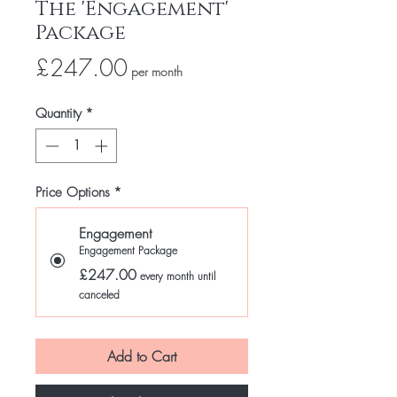
The 'Engagement'
Package
Price
£247.00
per month
Quantity
*
Price Options
*
Engagement
Engagement Package
£247.00
every month until
canceled
Add to Cart